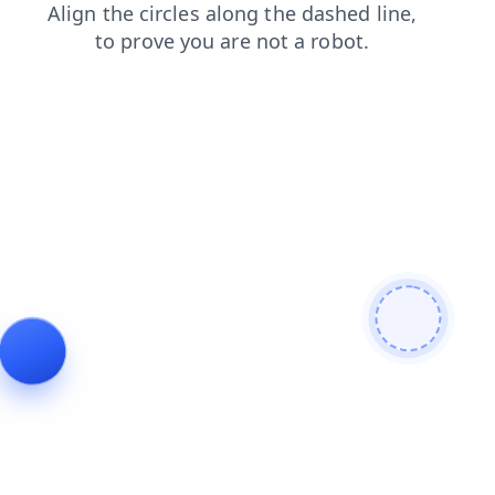
blog
login
news
contacts
search
products