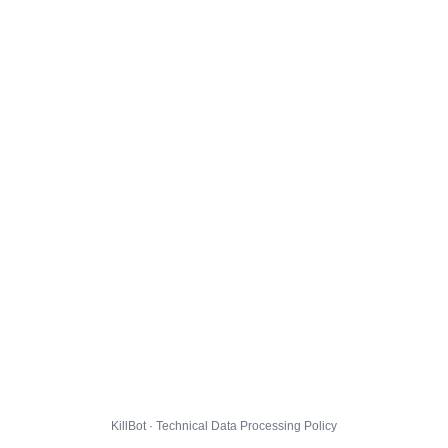
KillBot · Technical Data Processing Policy