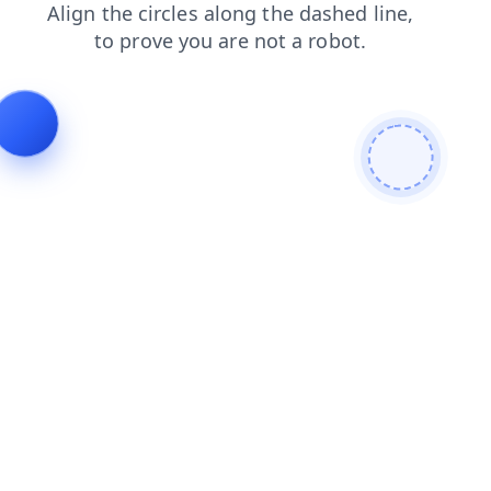
shop
search
faq