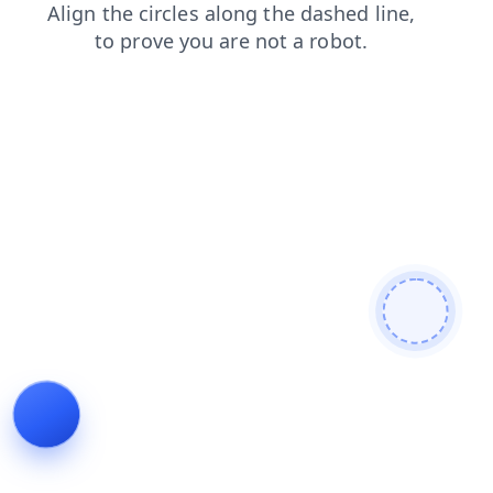
login
faq
products
blog
shop
news