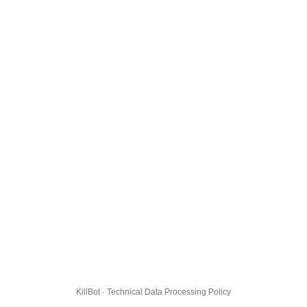
KillBot · Technical Data Processing Policy