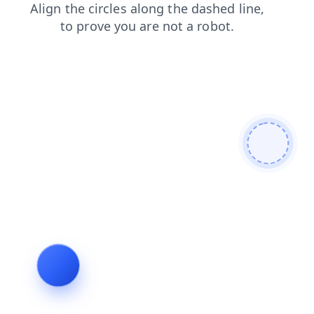
search
news
blog
contacts