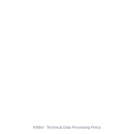
KillBot · Technical Data Processing Policy