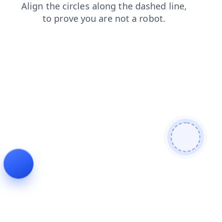
news
search
shop
contacts
faq
blog
products