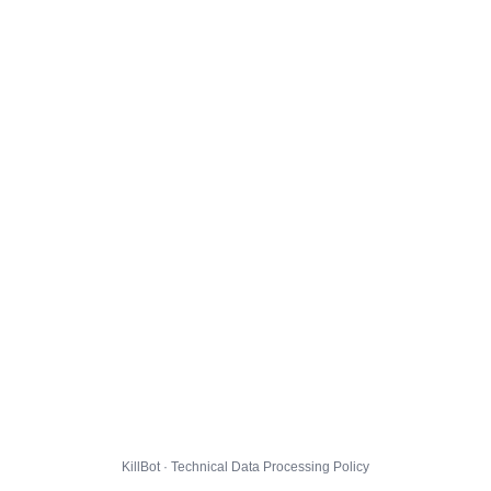
KillBot · Technical Data Processing Policy