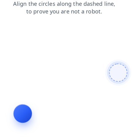
login
blog
shop
search
products
contacts