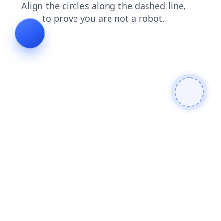
faq
news
products
login
search