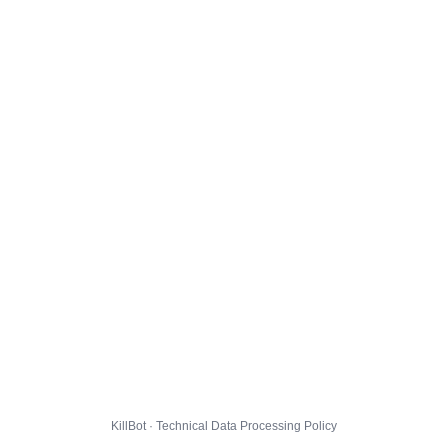
KillBot · Technical Data Processing Policy