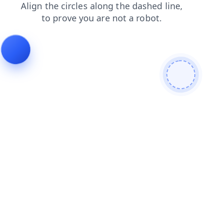
products
blog
contacts
login
shop